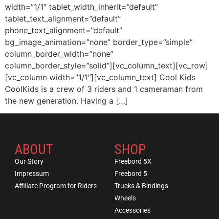
width=”1/1″ tablet_width_inherit=”default”
tablet_text_alignment=”default”
phone_text_alignment=”default”
bg_image_animation=”none” border_type=”simple”
column_border_width=”none”
column_border_style=”solid”][vc_column_text][vc_row]
[vc_column width=”1/1″][vc_column_text] Cool Kids
CoolKids is a crew of 3 riders and 1 cameraman from
the new generation. Having a […]
ABOUT
SHOP
Our Story
Freebord 5X
Impressum
Freebord 5
Affiliate Program for Riders
Trucks & Bindings
Wheels
Accessories