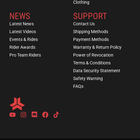
Clothing
NEWS
SUPPORT
Latest News
Contact Us
Latest Videos
Shipping Methods
Events & Rides
Payment Methods
Rider Awards
Warranty & Return Policy
Pro Team Riders
Power of Revocation
Terms & Conditions
Data Security Statement
Safety Warning
FAQs