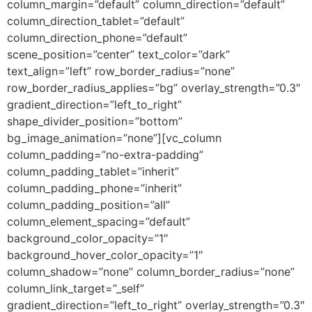
column_margin=”default” column_direction=”default”
column_direction_tablet=”default”
column_direction_phone=”default”
scene_position=”center” text_color=”dark”
text_align=”left” row_border_radius=”none”
row_border_radius_applies=”bg” overlay_strength=”0.3″
gradient_direction=”left_to_right”
shape_divider_position=”bottom”
bg_image_animation=”none”][vc_column
column_padding=”no-extra-padding”
column_padding_tablet=”inherit”
column_padding_phone=”inherit”
column_padding_position=”all”
column_element_spacing=”default”
background_color_opacity=”1″
background_hover_color_opacity=”1″
column_shadow=”none” column_border_radius=”none”
column_link_target=”_self”
gradient_direction=”left_to_right” overlay_strength=”0.3″