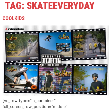
TAG:
SKATEEVERYDAY
COOLKIDS
[vc_row type=”in_container”
full_screen_row_position=”middle”