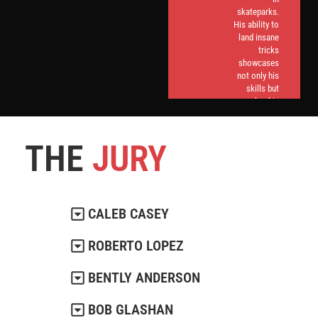
skateparks.
His ability to
land insane
tricks
showcases
not only his
skills but
also his
commitment
to evolving
the sport.
THE
JURY
CALEB CASEY
ROBERTO LOPEZ
BENTLY ANDERSON
BOB GLASHAN