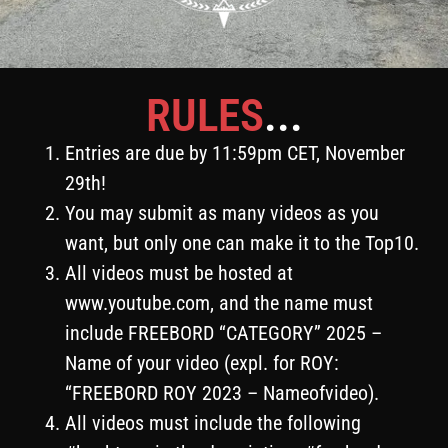
RULES
...
Entries are due by 11:59pm CET, November
29th!
You may submit as many videos as you
want, but only one can make it to the Top10.
All videos must be hosted at
www.youtube.com, and the name must
include FREEBORD “CATEGORY” 2025 –
Name of your video (expl. for ROY:
“FREEBORD ROY 2023 – Nameofvideo).
All videos must include the following