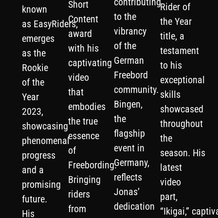
contributing
Short
Rider of
known
to the
Content
the Year
as EasyRiders,
vibrancy
award
title, a
emerges
of the
with his
testament
as the
German
captivating
to his
Rookie
Freebord
video
exceptional
of the
community.
that
skills
Year
Bingen,
embodies
showcased
2023,
the
the true
throughout
showcasing
flagship
essence
the
phenomenal
event in
of
season. His
progress
Germany,
Freebording.
latest
and a
reflects
Bringing
video
promising
Jonas’
riders
part,
future.
dedication
from
“Ikigai,” captiv
His