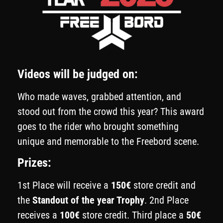
Videos will be judged on:
Who made waves, grabbed attention, and
stood out from the crowd this year? This award
goes to the rider who brought something
unique and memorable to the Freebord scene.
Prizes:
1st Place will receive a
150€
store credit and
the
Standout of the year Trophy
. 2nd Place
receives a
100€
store credit. Third place a
50€