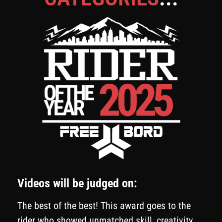
Videos will be judged on:
The best of the best! This award goes to the
rider who showed unmatched skill, creativity,