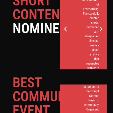
SHORT
of
CONTENT
Freebording.
The carefully
curated
NOMINEES
shots,
combined
with
storytelling
finesse,
create a
visual
narrative
that
An annual
resonates
extravaganza,
with both
the Bingen
seasoned
event in
BEST
Freeborders
Germany
and
stands as a
newcomers.
testament to
COMMUNITY
the vibrant
German
Freebord
EVENT
community.
Organized