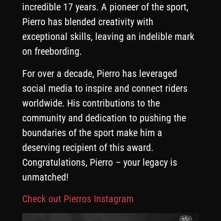
incredible 17 years. A pioneer of the sport,
Pierro has blended creativity with
exceptional skills, leaving an indelible mark
on freebording.
For over a decade, Pierro has leveraged
social media to inspire and connect riders
worldwide. His contributions to the
community and dedication to pushing the
boundaries of the sport make him a
deserving recipient of this award.
Congratulations, Pierro – your legacy is
unmatched!
Check out Pierros Instagram