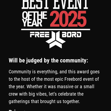
Will be judged by the community:
Community is everything, and this award goes
to the host of the most epic Freebord event of
the year. Whether it was massive or a small
crew with big vibes, let’s celebrate the
gatherings that brought us together.