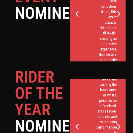
with
NOMINEES
meticulous
detail, this
event
attracts
riders from
all levels,
creating an
immersive
experience
that fosters
Loic Garel, a
community
name
spirit and
synonymous
RIDER
showcases
with daring
the best of
tricks and
German
pushing the
OF THE
Freebording.
boundaries
of what’s
possible on
YEAR
a Freebord.
This season,
Loic showed
NOMINEES
jaw-dropping
performances
in