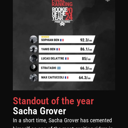
Standout of the year
Sacha Grover
In a short time, Sacha Grover has cemented