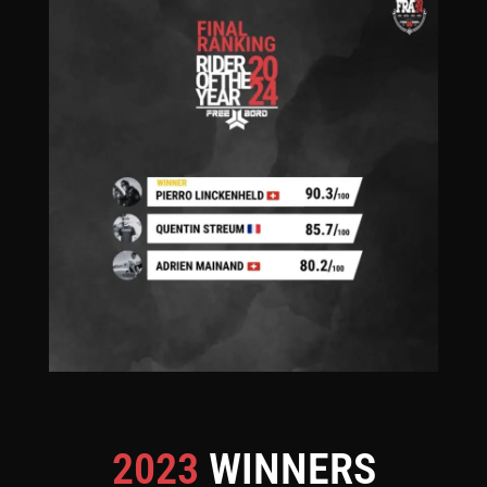
2023
WINNERS