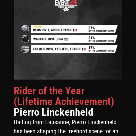
Rider of the Year
(Lifetime Achievement)
Pierro Linckenheld
Hailing from Lausanne, Pierro Linckenheld
has been shaping the freebord scene for an