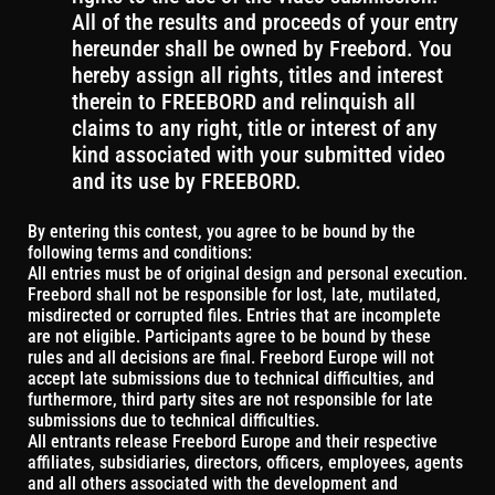
All of the results and proceeds of your entry
hereunder shall be owned by Freebord. You
hereby assign all rights, titles and interest
therein to FREEBORD and relinquish all
claims to any right, title or interest of any
kind associated with your submitted video
and its use by FREEBORD.
By entering this contest, you agree to be bound by the
following terms and conditions:
All entries must be of original design and personal execution.
Freebord shall not be responsible for lost, late, mutilated,
misdirected or corrupted files. Entries that are incomplete
are not eligible. Participants agree to be bound by these
rules and all decisions are final. Freebord Europe will not
accept late submissions due to technical difficulties, and
furthermore, third party sites are not responsible for late
submissions due to technical difficulties.
All entrants release Freebord Europe and their respective
affiliates, subsidiaries, directors, officers, employees, agents
and all others associated with the development and