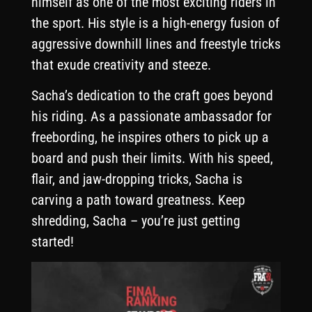
himself as one of the most exciting riders in
the sport. His style is a high-energy fusion of
aggressive downhill lines and freestyle tricks
that exude creativity and steeze.
Sacha’s dedication to the craft goes beyond
his riding. As a passionate ambassador for
freebording, he inspires others to pick up a
board and push their limits. With his speed,
flair, and jaw-dropping tricks, Sacha is
carving a path toward greatness. Keep
shredding, Sacha – you’re just getting
started!