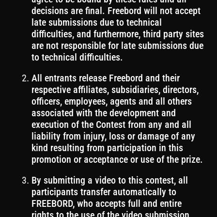
decisions are final. Freebord will not accept
late submissions due to technical
difficulties, and furthermore, third party sites
are not responsible for late submissions due
to technical difficulties.
All entrants release Freebord and their
respective affiliates, subsidiaries, directors,
officers, employees, agents and all others
associated with the development and
execution of the Contest from any and all
liability from injury, loss or damage of any
kind resulting from participation in this
promotion or acceptance or use of the prize.
By submitting a video to this contest, all
participants transfer automatically to
FREEBORD, who accepts full and entire
rights to the use of the video submission.