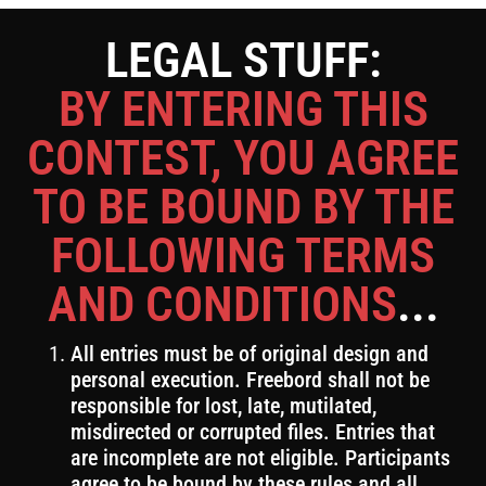
LEGAL STUFF:
BY ENTERING THIS
CONTEST, YOU AGREE
TO BE BOUND BY THE
FOLLOWING TERMS
AND CONDITIONS
...
All entries must be of original design and
personal execution. Freebord shall not be
responsible for lost, late, mutilated,
misdirected or corrupted files. Entries that
are incomplete are not eligible. Participants
agree to be bound by these rules and all