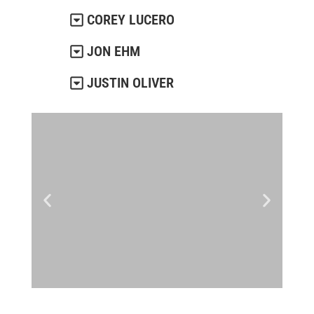
COREY LUCERO
JON EHM
JUSTIN OLIVER