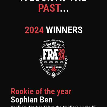
PAST
...
2024
WINNERS
Rookie of the year
Sophian Ben