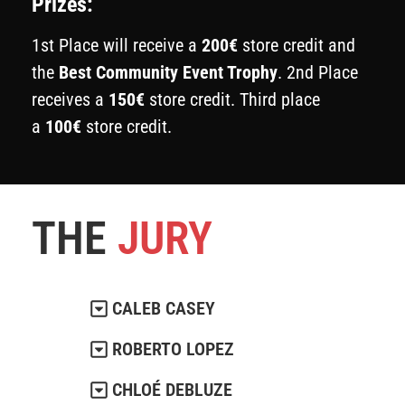
Prizes:
1st Place will receive a
200€
store credit and
the
Best Community Event Trophy
. 2nd Place
receives a
150€
store credit. Third place
a
100€
store credit.
THE
JURY
CALEB CASEY
ROBERTO LOPEZ
CHLOÉ DEBLUZE