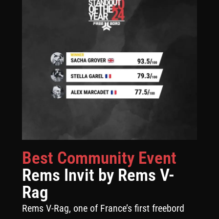
Best Community Event
Rems Invit by Rems V-
Rag
Rems V-Rag, one of France’s first freebord