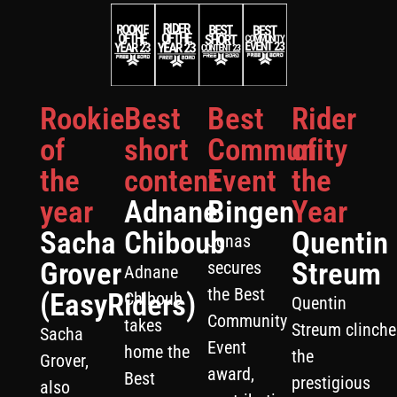
Rookie
Best
Best
Rider
of
short
Community
of
the
content
Event
the
year
Adnane
Bingen
Year
Sacha
Chiboub
Quentin
Jonas
Grover
Streum
secures
Adnane
the Best
(EasyRiders)
Chiboub
Quentin
Community
takes
Streum clinche
Sacha
Event
home the
the
Grover,
award,
Best
prestigious
also