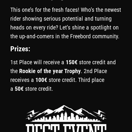
This one’s for the fresh faces! Who’s the newest
rider showing serious potential and turning
heads on every ride? Let’s shine a spotlight on
the up-and-comers in the Freebord community.
Prizes:
1st Place will receive a
150€
store credit and
the
Rookie of the year Trophy
. 2nd Place
receives a
100€
store credit. Third place
a
50€
store credit.