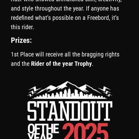
and style throughout the year. If anyone has
redefined what’s possible on a Freebord, it’s
this rider.
Prizes:
1st Place will receive all the bragging rights
and the
Rider of the year Trophy
.