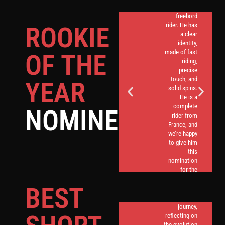
great
freebord
rider. He has
ROOKIE
a clear
identity,
made of fast
OF THE
riding,
precise
touch, and
YEAR
solid spins.
He is a
complete
NOMINEES
rider from
France, and
we’re happy
to give him
this
nomination
Quentin’s
for the
short
Rookie
content
BEST
Award.
takes us on
a nostalgic
journey,
reflecting on
the evolution