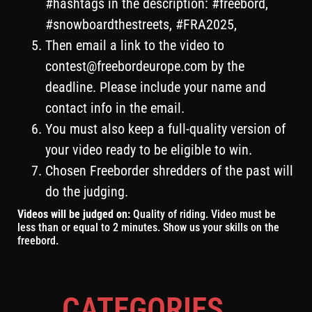
#hashtags in the description: #freebord,
#snowboardthestreets, #FRA2025,
Then email a link to the video to
contest@freebordeurope.com
by the
deadline. Please include your name and
contact info in the email.
You must also keep a full-quality version of
your video ready to be eligible to win.
Chosen Freeborder shredders of the past will
do the judging.
Videos will be judged on:
Quality of riding. Video must be
less than or equal to 2 minutes. Show us your skills on the
freebord.
CATEGORIES
...