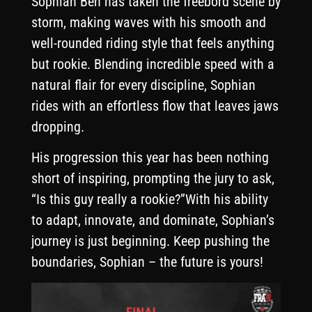
Sophian Ben has taken the freebord scene by
storm, making waves with his smooth and
well-rounded riding style that feels anything
but rookie. Blending incredible speed with a
natural flair for every discipline, Sophian
rides with an effortless flow that leaves jaws
dropping.
His progression this year has been nothing
short of inspiring, prompting the jury to ask,
“Is this guy really a rookie?”With his ability
to adapt, innovate, and dominate, Sophian’s
journey is just beginning. Keep pushing the
boundaries, Sophian – the future is yours!