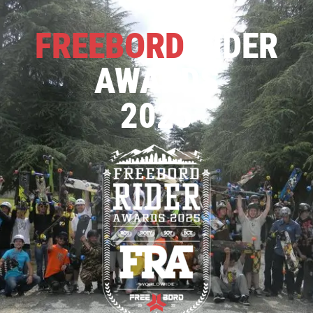
FREEBORD
RIDER
AWARDS
2025