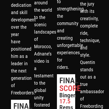
to
around
the jury
dedication
strengthening
the world
with its
and skill
the
to the
creativity,
development
community
scenic
complete
over the
and
landscapes
ride,
year
creating
of
technique,
have
unforgettable
Morocco,
and
positioned
experiences
Adnane’s
style.
him as a
for
video is
Quentin
leader in
riders.
a
stands
the next
testament
out as a
generation
FINAL
to the
true
of
SCORE
global
ambassador
Freeborders.
Bingen
unity
of
17.5
FINAL
fostered
Freebording
Rems