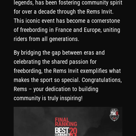
legends, has been fostering community spirit
for over a decade through the Rems Invit.
This iconic event has become a cornerstone
of freebording in France and Europe, uniting
riders from all generations.
By bridging the gap between eras and
celebrating the shared passion for
freebording, the Rems Invit exemplifies what
makes the sport so special. Congratulations,
Rems – your dedication to building
community is truly inspiring!