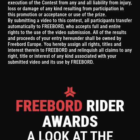
execution of the Contest from any and all liability from injury,
loss or damage of any kind resulting from participation in
this promotion or acceptance or use of the prize.
By submitting a video to this contest, all participants transfer
automatically to FREEBORD, who accepts full and entire
rights to the use of the video submission. All of the results
and proceeds of your entry hereunder shall be owned by
Freebord Europe. You hereby assign all rights, titles and
interest therein to FREEBORD and relinquish all claims to any
right, title or interest of any kind associated with your
submitted video and its use by FREEBORD.
FREEBORD
RIDER
AWARDS
A LOOK AT THE