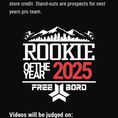
store credit. Stand-outs are prospects for next
years pro team.
Videos will be judged on: