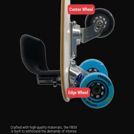
Center Wheel
Edge Wheel
Crafted with high-quality materials, the FB5X
is built to withstand the demands of intense