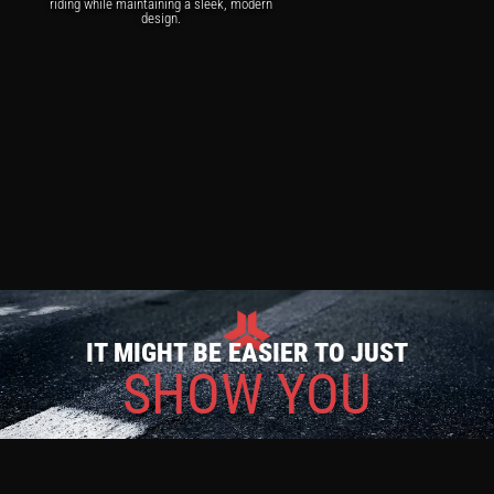
riding while maintaining a sleek, modern
design.
IT MIGHT BE EASIER TO JUST
SHOW YOU