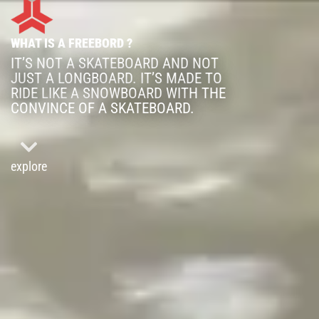
WHAT IS A FREEBORD ?
IT’S NOT A SKATEBOARD AND NOT
JUST A LONGBOARD. IT’S MADE TO
RIDE LIKE A SNOWBOARD WITH THE
CONVINCE OF A SKATEBOARD.
explore