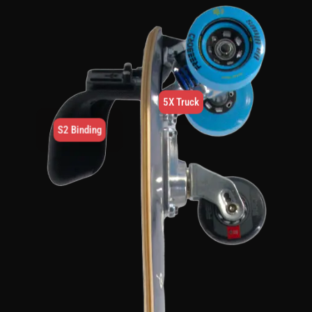
5X Truck
S2 Binding