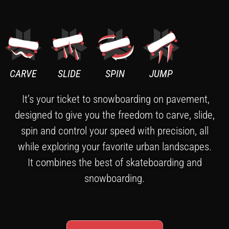
CARVE
SLIDE
SPIN
JUMP
It’s your ticket to snowboarding on pavement,
designed to give you the freedom to carve, slide,
spin and control your speed with precision, all
while exploring your favorite urban landscapes.
It combines the best of skateboarding and
snowboarding.